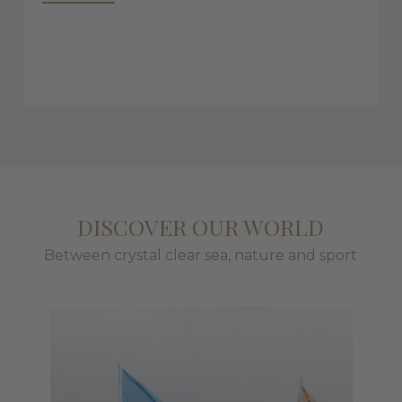
DISCOVER OUR WORLD
Between crystal clear sea, nature and sport