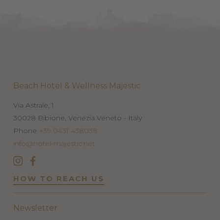
Beach Hotel & Wellness Majestic
Via Astrale, 1
30028
Bibione, Venezia
Veneto - Italy
Phone
+39 0431 438038
info@hotel-majestic.net
HOW TO REACH US
Newsletter