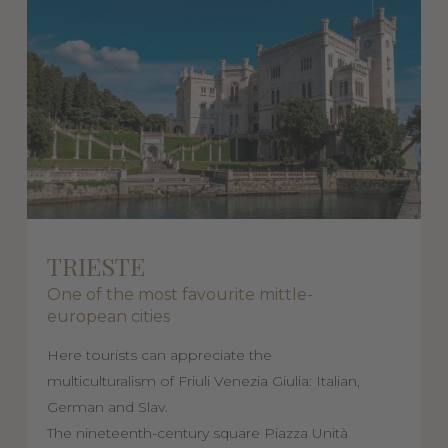
TRIESTE
One of the most favourite mittle-
european cities
Here tourists can appreciate the
multiculturalism of Friuli Venezia Giulia: Italian,
German and Slav.
The nineteenth-century square Piazza Unità