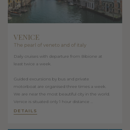
VENICE
The pearl of veneto and of italy
Daily cruises with departure from Bibione at
least twice a week.
Guided excursions by bus and private
motorboat are organised three times a week.
We are near the most beautiful city in the world.
Venice is situated only 1 hour distance ...
DETAILS