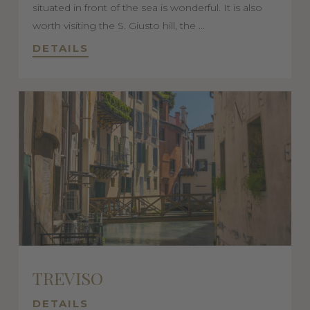
situated in front of the sea is wonderful. It is also
worth visiting the S. Giusto hill, the ...
DETAILS
TREVISO
DETAILS