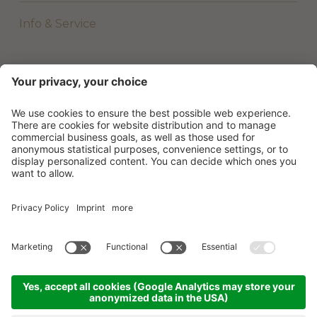
Info & Service
©
2026
Beach Hotel & Wellness Majestic
.
VAT No. 01801620277
.
Credits
.
Privacy policy
.
Cookie settings
.
Sitemap
.
produced by