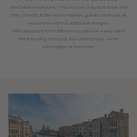
reachable excursions, 1 hour by car or by bus, boat and
train. Directly at the Hotel Majestic guests can book all
excursions without additional charges.
With departure from Bibione tourists can easily reach
the following cities but also other places. More
information at the hotel.