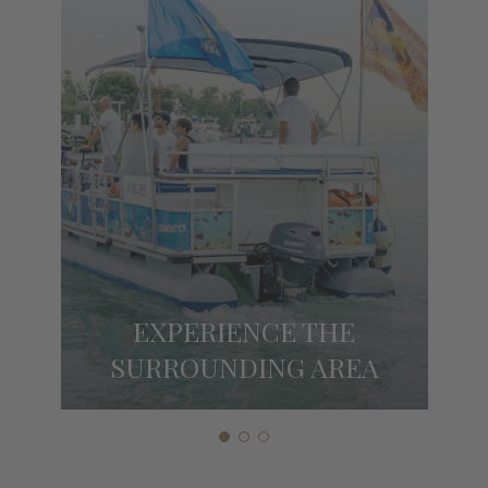
EXPERIENCE THE
SURROUNDING AREA