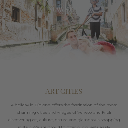
ART CITIES
A holiday in Bibione offers the fascination of the most
charming cities and villages of Veneto and Friuli
discovering art, culture, nature and glamorous shopping
in Italy. We are proud to offer our guests easily