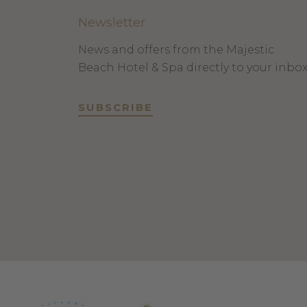
Newsletter
News and offers from the Majestic
Beach Hotel & Spa directly to your inbo
SUBSCRIBE