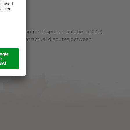
tform for online dispute resolution (ODR),
 resolve contractual disputes between