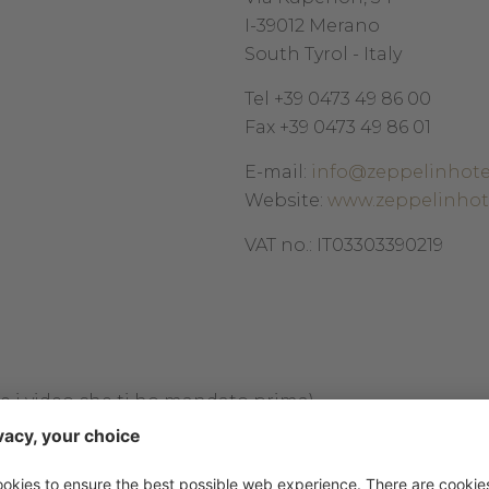
I-39012 Merano
South Tyrol - Italy
Tel +39 0473 49 86 00
Fax +39 0473 49 86 01
E-mail:
info@zeppelinhote
Website:
www.zeppelinhot
VAT no.: IT03303390219
:
me i video che ti ho mandato prima)