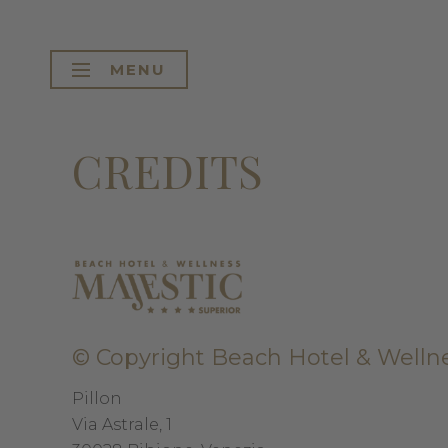
MENU
CREDITS
© Copyright
Beach Hotel & Wellne
Pillon
Via Astrale, 1