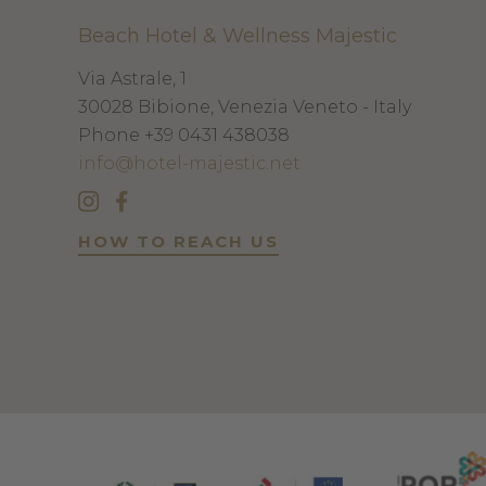
Beach Hotel & Wellness Majestic
Via Astrale, 1
30028
Bibione, Venezia
Veneto - Italy
Phone
+39 0431 438038
info@hotel-majestic.net
HOW TO REACH US