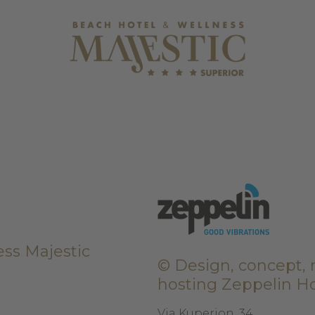
ss Majestic
© Design, concept, r
hosting
Zeppelin Ho
Via Kuperion, 34