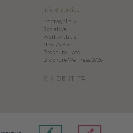
Info & Service
Photogallery
x
Social wall
Work with us
News & Events
Brochure Hotel
Brochure Wellness 2026
EN
DE
IT
FR