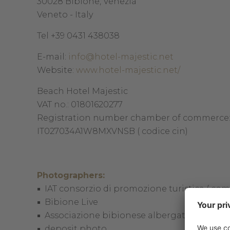
30028 Bibione, Venezia
Veneto - Italy
Tel +39 0431 438038
E-mail:
info@hotel-majestic.net
Website:
www.hotel-majestic.net/
Beach Hotel Majestic
VAT no.: 01801620277
Registration number chamber of commerce
IT027034A1W8MXVNSB ( codice cin)
Photographers:
IAT consorzio di promozione turistica ( co
Bibione Live
Associazione bibionese albergatori
deposit photo