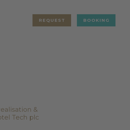
REQUEST
BOOKING
ealisation &
tel Tech plc