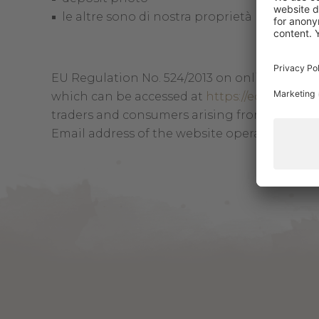
le altre sono di nostra proprietà
EU Regulation No. 524/2013 on online disput
which can be accessed at
https://ec.europa.
traders and consumers arising from online sa
Email address of the website operator:
info@