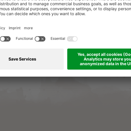
e resolution: The European Commission provides a pla
eu/consumers/odr/
. Consumers can use this platform to
les and service contracts.
hotel-majestic.net