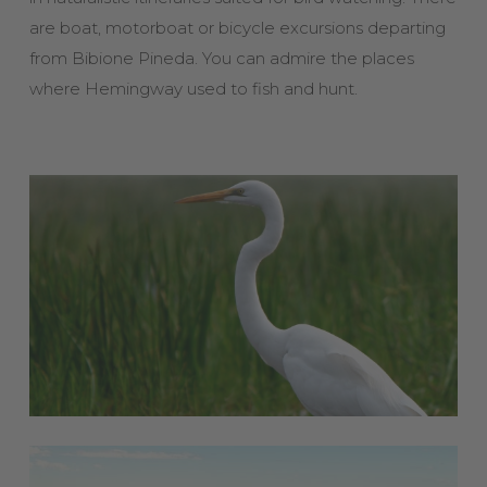
are boat, motorboat or bicycle excursions departing
from Bibione Pineda. You can admire the places
where Hemingway used to fish and hunt.