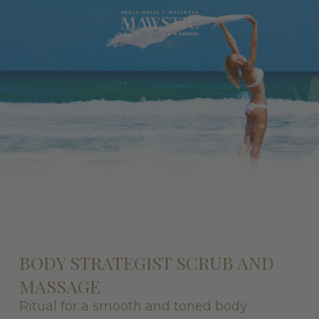
BODY STRATEGIST SCRUB AND
MASSAGE
Ritual for a smooth and toned body