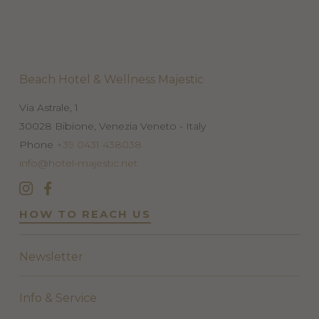
Beach Hotel & Wellness Majestic
Via Astrale, 1
30028
Bibione, Venezia
Veneto - Italy
Phone
+39 0431 438038
info@hotel-majestic.net
HOW TO REACH US
Newsletter
Info & Service