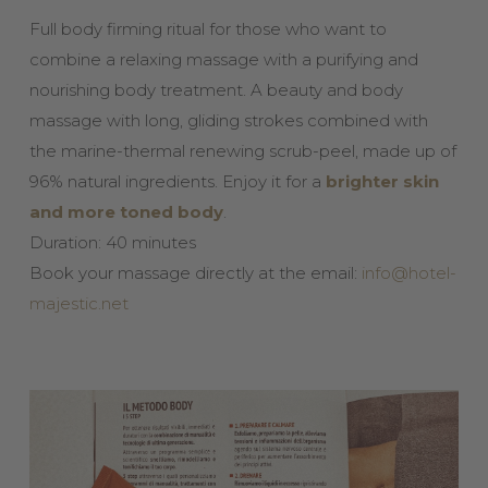
Full body firming ritual for those who want to
combine a relaxing massage with a purifying and
nourishing body treatment. A beauty and body
massage with long, gliding strokes combined with
the marine-thermal renewing scrub-peel, made up of
96% natural ingredients. Enjoy it for a
brighter skin
and more toned body
.
Duration: 40 minutes
Book your massage directly at the email:
info@hotel-
majestic.net