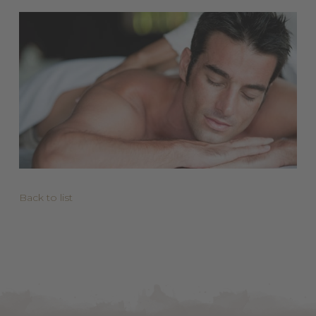
Back to list