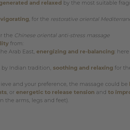
egenerated and relaxed
by the most suitable fra
nvigorating
, for the
restorative oriental Mediterra
r the
Chinese oriental anti-stress massage
lity
from:
the Arab East,
energizing and
re-balancing
: here
 by Indian tradition,
soothing and relaxing
for th
hieve and your preference, the massage could be
ts
, or
energetic to release tension
and
to
impr
 the arms, legs and feet).