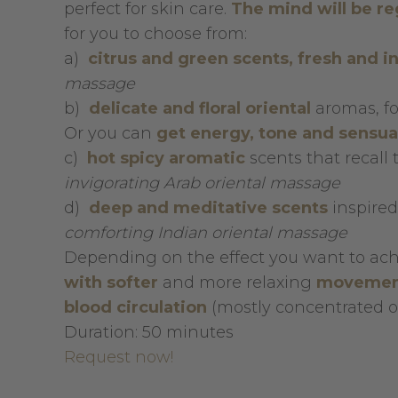
perfect for skin care.
The mind will be r
for you to choose from:
a)
citrus and green scents, fresh and i
massage
b)
delicate and floral oriental
aromas, fo
Or you can
get energy, tone and sensua
c)
h
ot spicy aromatic
scents that recall 
invigorating Arab oriental massage
d)
deep and meditative scents
inspired
comforting Indian oriental massage
Depending on the effect you want to ac
with softer
and more relaxing
movemen
blood circulation
(mostly concentrated on
Duration: 50 minutes
Request now!