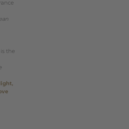
grance
nean
 is the
e
light,
ove