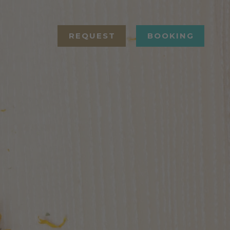
REQUEST
BOOKING