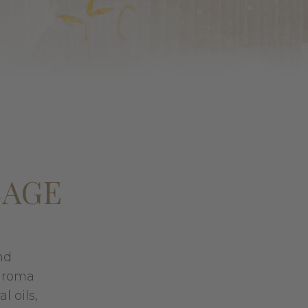
SAGE
nd
 aroma
l oils,