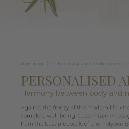
Homepage
Body massages and ritual treatments
PERSONALISED 
Harmony between body and 
Against the frenzy of the modern life, ch
complete well-being. Customized massage
from the best proposals of chemotyped Bio-