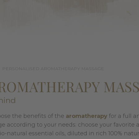
PERSONALISED AROMATHERAPY MASSAGE
AROMATHERAPY MAS
mind
oose the benefits of the
aromatherapy
for a full a
 according to your needs: choose your favorite
natural essential oils, diluted in rich 100% natura