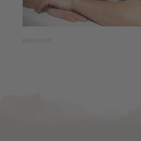
Back to list