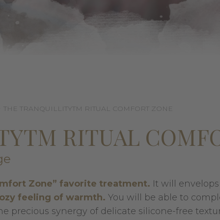
THE TRANQUILLITYTM RITUAL COMFORT ZONE
ITYTM RITUAL COMF
ge
mfort Zone” favorite treatment.
It will envelop
cozy feeling of warmth.
You will be able to compl
 precious synergy of delicate silicone-free textur