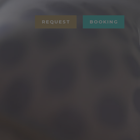
REQUEST
BOOKING