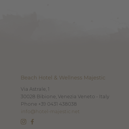
Beach Hotel & Wellness Majestic
Via Astrale, 1
30028
Bibione, Venezia
Veneto - Italy
Phone
+39 0431 438038
info@hotel-majestic.net