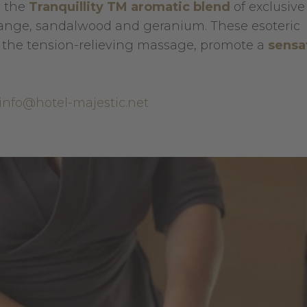
h the
Tranquillity TM aromatic blend
of exclusive
range, sandalwood and geranium. These esoteric
 the tension-relieving massage, promote a
sensa
info@hotel-majestic.net