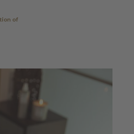
tion of