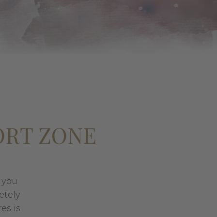
ORT ZONE
s you
etely
es is