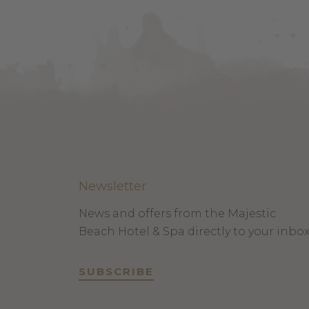
Newsletter
News and offers from the Majestic
Beach Hotel & Spa directly to your inbo
SUBSCRIBE