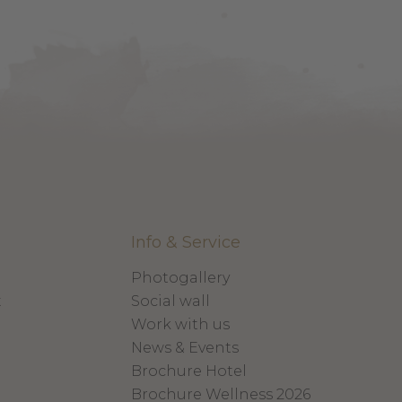
Info & Service
Photogallery
x
Social wall
Work with us
News & Events
Brochure Hotel
Brochure Wellness 2026