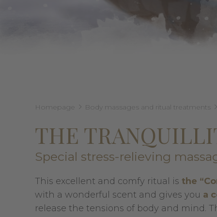
Homepage
Body massages and ritual treatments
THE TRANQUILL
Special stress-relieving massa
This excellent and comfy ritual is
the “Co
with a wonderful scent and gives you
a 
release the tensions of body and mind. The