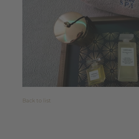
Back to list