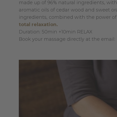
made up of 96% natural ingredients, wit
aromatic oils of cedar wood and sweet o
ingredients, combined with the power of
total relaxation.
Duration: 50min +10min RELAX
Book your massage directly at the email: