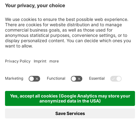
REQUEST
BOOKING