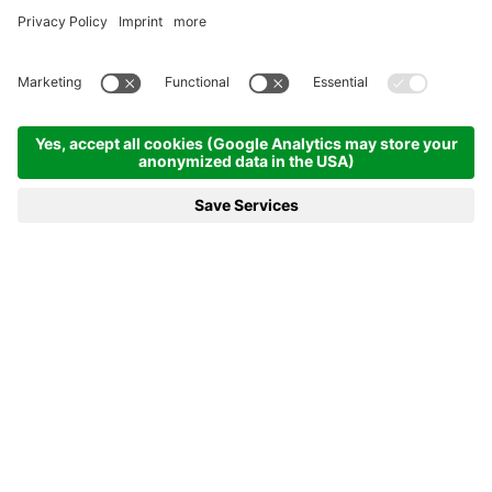
RECOVER PEACE OF MIND AND
ENERGY ON HOLIDAY
in our safe spa with sea view
REQUEST
BOOKING
THE EXCLUSIVE SPA WITH SEA
VIEW
For your relaxing wellness holiday
Let your
5 senses
be delighted by the essence and the